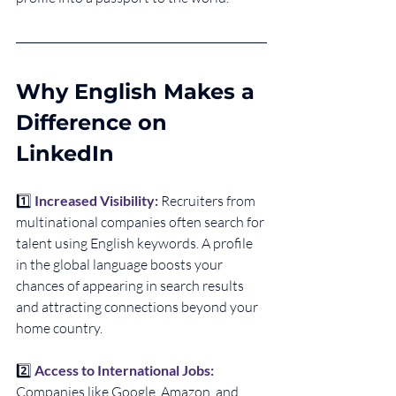
Why English Makes a 
Difference on 
LinkedIn
1️⃣ 
Increased Visibility: 
Recruiters from 
multinational companies often search for 
talent using English keywords. A profile 
in the global language boosts your 
chances of appearing in search results 
and attracting connections beyond your 
home country.
2️⃣ 
Access to International Jobs:
Companies like Google, Amazon, and 