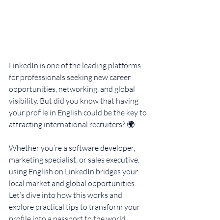
LinkedIn is one of the leading platforms 
for professionals seeking new career 
opportunities, networking, and global 
visibility. But did you know that having 
your profile in English could be the key to 
attracting international recruiters? 🌍
Whether you’re a software developer, 
marketing specialist, or sales executive, 
using English on LinkedIn bridges your 
local market and global opportunities. 
Let’s dive into how this works and 
explore practical tips to transform your 
profile into a passport to the world.