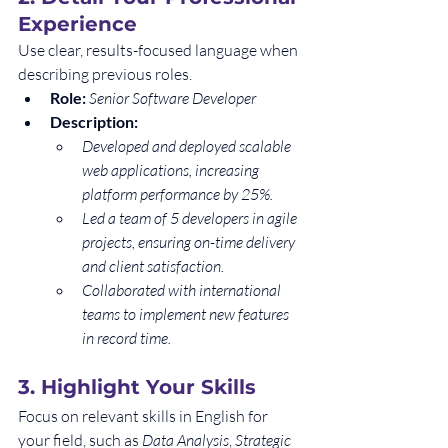
Experience
Use clear, results-focused language when 
describing previous roles.
Role:
Senior Software Developer
Description:
Developed and deployed scalable 
web applications, increasing 
platform performance by 25%.
Led a team of 5 developers in agile 
projects, ensuring on-time delivery 
and client satisfaction.
Collaborated with international 
teams to implement new features 
in record time.
3. 
Highlight Your Skills
Focus on relevant skills in English for 
your field, such as 
Data Analysis
, 
Strategic 