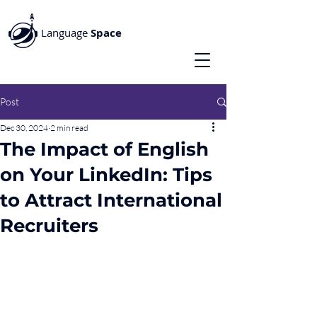
Language
Space
Post
Dec 30, 2024
2 min read
The Impact of English
on Your LinkedIn: Tips
to Attract International
Recruiters