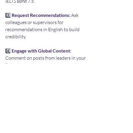
IELTS Band 7.5
.
3️⃣ 
Request Recommendations: 
Ask 
colleagues or supervisors for 
recommendations in English to build 
credibility.
4️⃣ 
Engage with Global Content:
Comment on posts from leaders in your 
field, share articles, and engage with 
international topics.
Conclusion: Get 
Ready for Global 
Opportunities