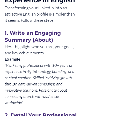
Experience in English
Transforming your LinkedIn into an 
attractive English profile is simpler than 
it seems. Follow these steps:
1. 
Write an Engaging 
Summary (About)
Here, highlight who you are, your goals, 
and key achievements.
Example:
"Marketing professional with 10+ years of 
experience in digital strategy, branding, and 
content creation. Skilled in driving growth 
through data-driven campaigns and 
innovative solutions. Passionate about 
connecting brands with audiences 
worldwide."
2. 
Detail Your Professional 