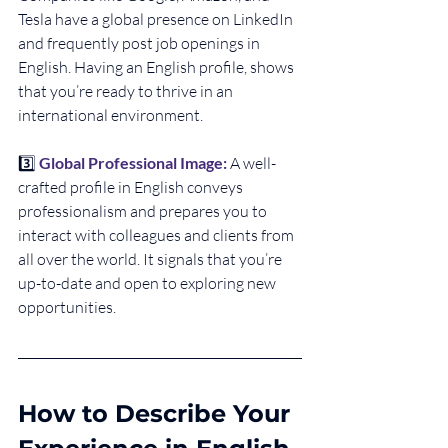
Tesla have a global presence on LinkedIn 
and frequently post job openings in 
English. Having an English profile, shows 
that you’re ready to thrive in an 
international environment.
3️⃣ 
Global Professional Image:
A well-
crafted profile in English conveys 
professionalism and prepares you to 
interact with colleagues and clients from 
all over the world. It signals that you’re 
up-to-date and open to exploring new 
opportunities.
How to Describe Your 