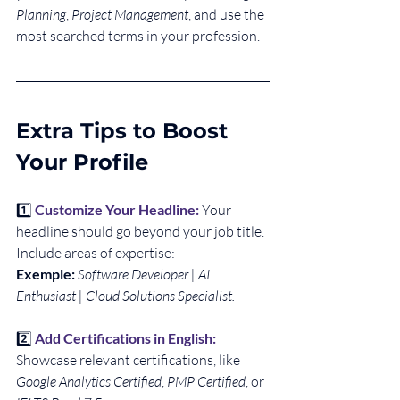
Planning
, 
Project Management
, and use the 
most searched terms in your profession.
Extra Tips to Boost 
Your Profile
1️⃣
Customize Your Headline:
Your 
headline should go beyond your job title. 
Include areas of expertise: 
Exemple:
Software Developer | AI 
Enthusiast | Cloud Solutions Specialist.
2️⃣ 
Add Certifications in English:
Showcase relevant certifications, like 
Google Analytics Certified
, 
PMP Certified
, or 