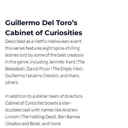
Guillermo Del Toro’s 
Cabinet of Curiosities
Described as a Netflix Halloween event, 
this series features eight spine-chilling 
stories told by some of the best creators 
in the genre, including Jennifer Kent (
The 
Babadook
), David Pryor (
The Empty Man
), 
Guillermo Navarro (
Narcos
), and many 
others.
In addition to a stellar team of directors, 
Cabinet of Curiosities
 boasts a star-
studded cast with names like Andrew 
Lincoln (
The Walking Dead
), Ben Barnes 
(
Shadow and Bone
), and more.