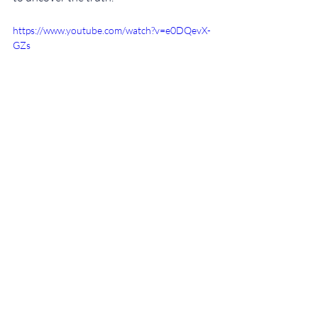
https://www.youtube.com/watch?v=e0DQevX-
GZs
Now grab some popcorn and I hope you 
can sleep well tonight. Did you like these 
recommendations? Don’t forget to follow 
our blog for more tips! 🎃