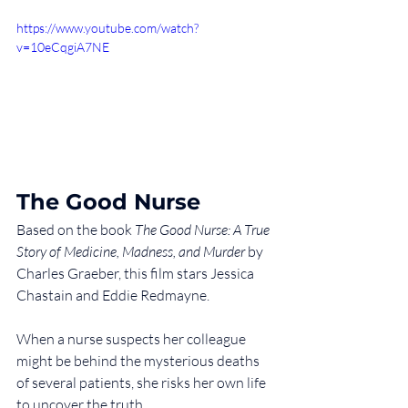
https://www.youtube.com/watch?
v=10eCqgiA7NE
The Good Nurse
Based on the book 
The Good Nurse: A True 
Story of Medicine, Madness, and Murder
 by 
Charles Graeber, this film stars Jessica 
Chastain and Eddie Redmayne.
When a nurse suspects her colleague 
might be behind the mysterious deaths 
of several patients, she risks her own life 
to uncover the truth.