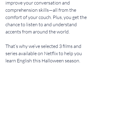
improve your conversation and 
comprehension skills—all from the 
comfort of your couch. Plus, you get the 
chance to listen to and understand 
accents from around the world.
That’s why we’ve selected 3 films and 
series available on Netflix to help you 
learn English this Halloween season.