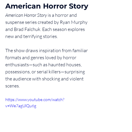
American Horror Story
American Horror Story
 is a horror and 
suspense series created by Ryan Murphy 
and Brad Falchuk. Each season explores 
new and terrifying stories.
The show draws inspiration from familiar 
formats and genres loved by horror 
enthusiasts—such as haunted houses, 
possessions, or serial killers—surprising 
the audience with shocking and violent 
scenes.
https://www.youtube.com/watch?
v=We7agUlQu6g