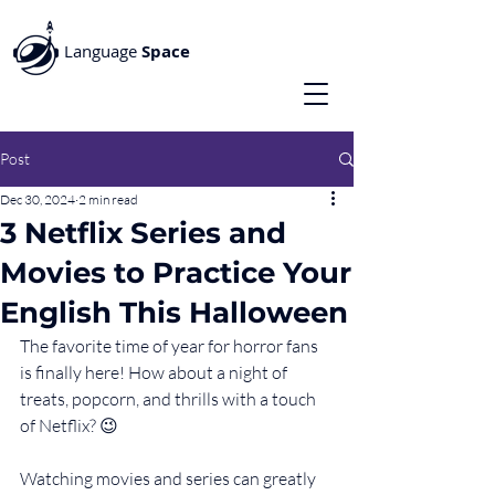
Language
Space
Post
Dec 30, 2024
2 min read
3 Netflix Series and
Movies to Practice Your
English This Halloween
The favorite time of year for horror fans 
is finally here! How about a night of 
treats, popcorn, and thrills with a touch 
of Netflix? 😉
Watching movies and series can greatly 